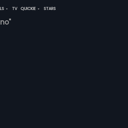
ALS
TV
QUICKIE
STARS
hno"