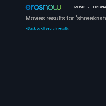
MOVIES
ORIGIN
Movies results for "shreekris
Back to all search results