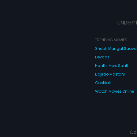
UNLIMIT
TRENDING MOVIES
Shubh Mangal Saav
Devdas
Haathi Mere Saathi
Bajirao Mastani
Cocktail
Watch Movies Online
Do