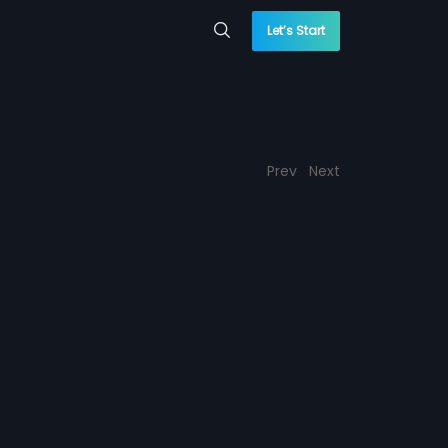
Let’s Start
Prev
Next