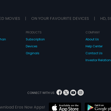
ED MOVIES
|
ON YOUR FAVOURITE DEVICES
|
HD, S
PRODUCTS
COMPANY
dhan
Subscription
About Us
Devices
Help Center
Originals
Contact Us
Investor Relation
CONNECT WITH US
wnload Eros Now Apps!