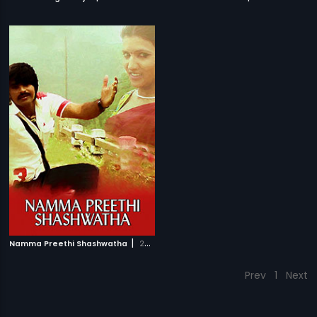
|
Namma Preethi Shashwatha
2008
Prev
1
Next