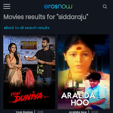
Movies results for "siddaraju"
Back to all search results
|
|
Yogi Duniya
2018
Aralida Hoo
2008