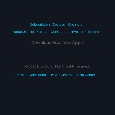
Subscription
Devices
Originals
About Us
Help Center
Contact Us
Investor Relations
Download Eros Now Apps!
© 2026 Eros Digital FZE. All rights reserved.
Terms & Conditions
Privacy Policy
Help Center