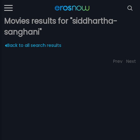
Movies results for "siddhartha-
sanghani"
Back to all search results
Prev
Next