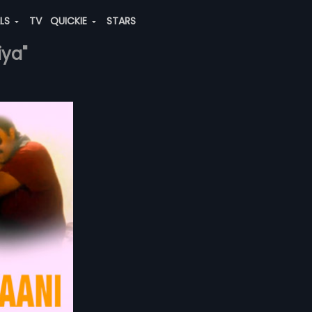
ALS
TV
QUICKIE
STARS
iya"