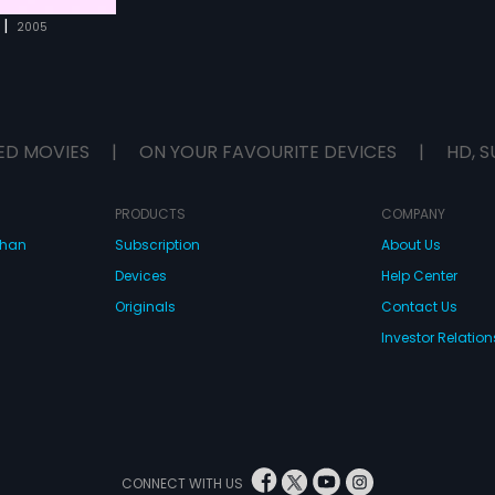
|
2005
ED MOVIES
|
ON YOUR FAVOURITE DEVICES
|
HD, S
PRODUCTS
COMPANY
dhan
Subscription
About Us
Devices
Help Center
Originals
Contact Us
Investor Relation
CONNECT WITH US