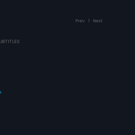
Prev
1
Next
UBTITLES
s