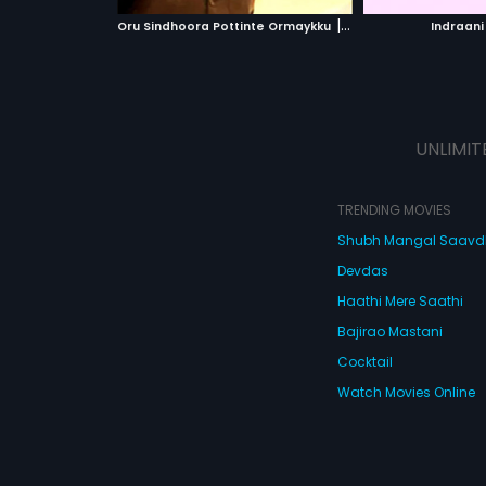
 MOVIE
WATCH MOVIE
|
Oru Sindhoora Pottinte Ormaykku
1987
Indraani
UNLIMIT
TRENDING MOVIES
Shubh Mangal Saav
Devdas
Haathi Mere Saathi
Bajirao Mastani
Cocktail
Watch Movies Online