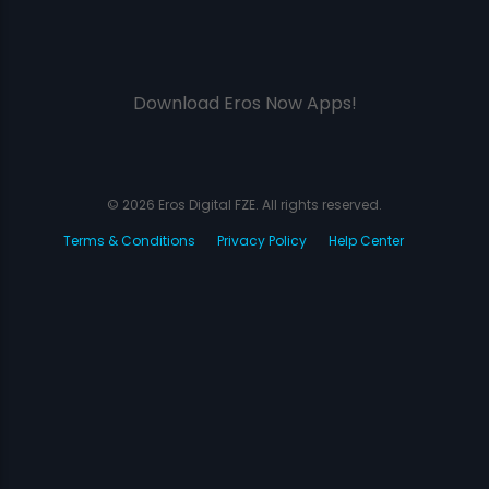
Download Eros Now Apps!
© 2026 Eros Digital FZE. All rights reserved.
Terms & Conditions
Privacy Policy
Help Center