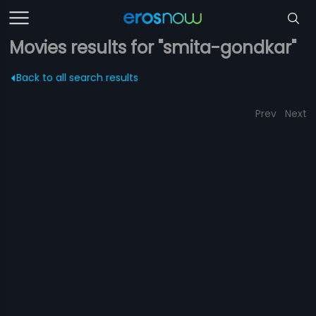
Movies results for "smita-gondkar"
Back to all search results
Prev
Next