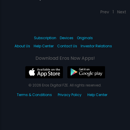
Prev
1
Next
Subscription
Devices
Originals
About Us
Help Center
Contact Us
Investor Relations
Download Eros Now Apps!
© 2026 Eros Digital FZE. All rights reserved.
Terms & Conditions
Privacy Policy
Help Center