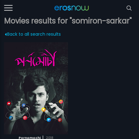
Movies results for "somiron-sarkar"
Back to all search results
|
Pornomochi
2018