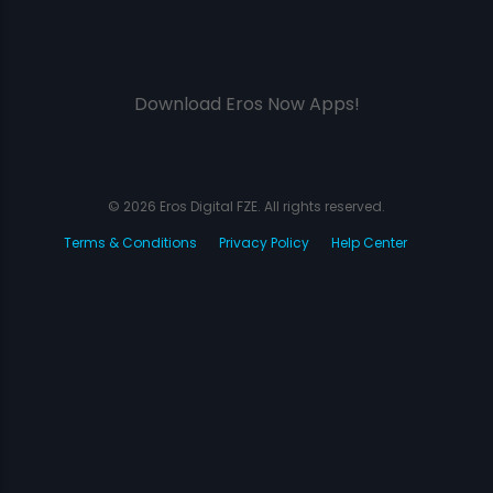
Download Eros Now Apps!
© 2026 Eros Digital FZE. All rights reserved.
Terms & Conditions
Privacy Policy
Help Center