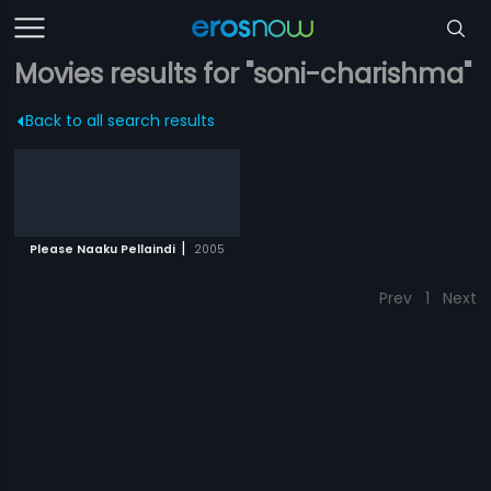
Movies results for "soni-charishma"
Back to all search results
|
Please Naaku Pellaindi
2005
Prev
1
Next