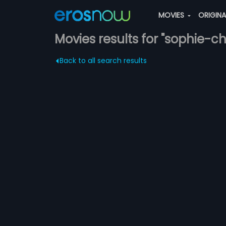
MOVIES
ORIGIN
Movies results for "sophie-
Back to all search results