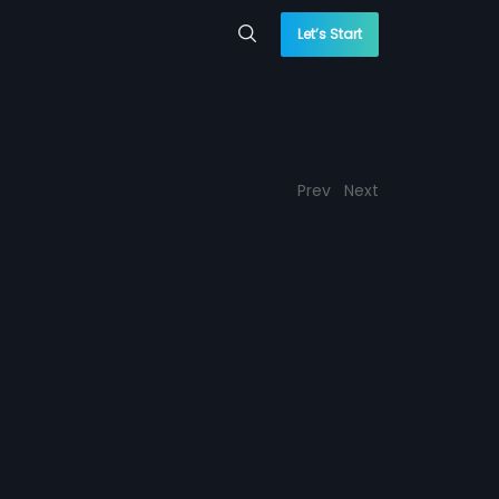
Let’s Start
Prev
Next