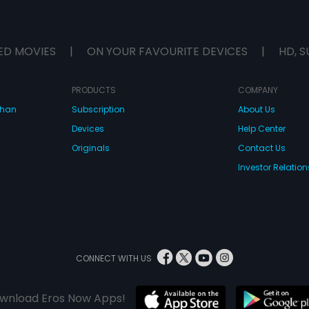
ED MOVIES
|
ON YOUR FAVOURITE DEVICES
|
HD, S
PRODUCTS
COMPANY
dhan
Subscription
About Us
Devices
Help Center
Originals
Contact Us
Investor Relation
CONNECT WITH US
wnload Eros Now Apps!