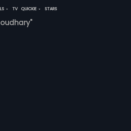
ALS
TV
QUICKIE
STARS
choudhary"