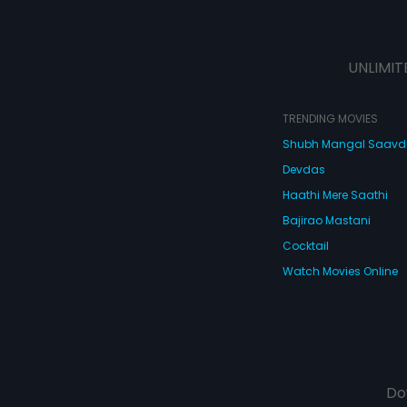
UNLIMIT
TRENDING MOVIES
Shubh Mangal Saav
Devdas
Haathi Mere Saathi
Bajirao Mastani
Cocktail
Watch Movies Online
Do