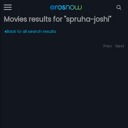
Movies results for "spruha-joshi"
Back to all search results
Prev
Next