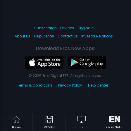
Subscription
Devices
Originals
About Us
Help Center
Contact Us
Investor Relations
Download Eros Now Apps!
© 2026 Eros Digital FZE. All rights reserved.
Terms & Conditions
Privacy Policy
Help Center
Home
MOVIES
TV
ORIGINALS