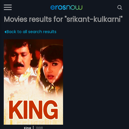
Movies results for "srikant-kulkarni"
Back to all search results
|
King
1998