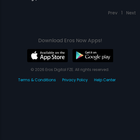
Prev
1
Next
Download Eros Now Apps!
© 2026 Eros Digital FZE. All rights reserved.
Terms & Conditions
Privacy Policy
Help Center