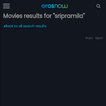
Movies results for "sripramila"
Back to all search results
Prev
Next