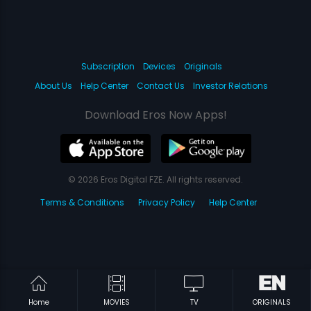
Subscription
Devices
Originals
About Us
Help Center
Contact Us
Investor Relations
Download Eros Now Apps!
© 2026 Eros Digital FZE. All rights reserved.
Terms & Conditions
Privacy Policy
Help Center
Home
MOVIES
TV
ORIGINALS