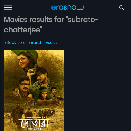
Movies results for "subrato-
chatterjee"
Back to all search results