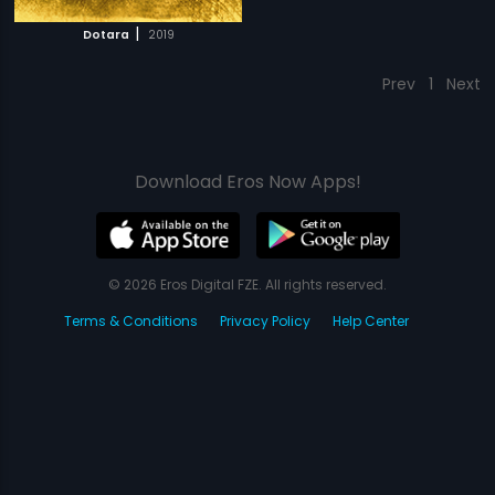
|
Dotara
2019
Prev
1
Next
Download Eros Now Apps!
© 2026 Eros Digital FZE. All rights reserved.
Terms & Conditions
Privacy Policy
Help Center