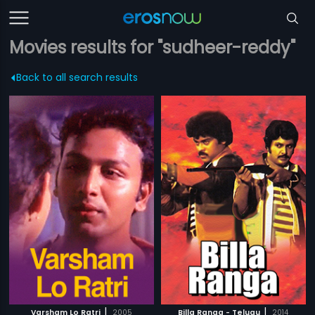
Movies results for "sudheer-reddy"
Back to all search results
|
|
Varsham Lo Ratri
2005
Billa Ranga - Telugu
2014