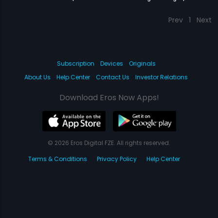
Prev
1
Next
Subscription
Devices
Originals
About Us
Help Center
Contact Us
Investor Relations
Download Eros Now Apps!
© 2026 Eros Digital FZE. All rights reserved.
Terms & Conditions
Privacy Policy
Help Center