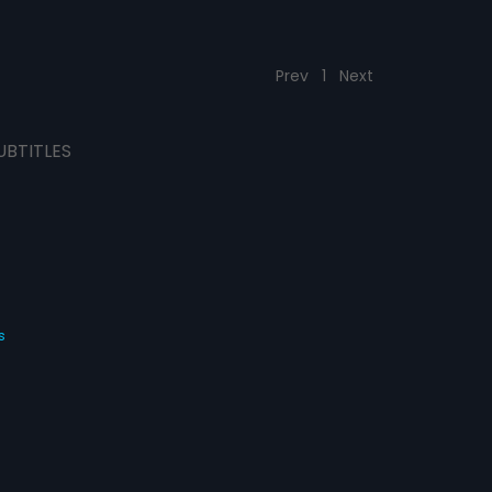
Prev
1
Next
UBTITLES
s