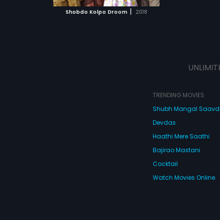
 MOVIE
|
Shobdo Kolpo Droom
2018
UNLIMIT
TRENDING MOVIES
Shubh Mangal Saav
Devdas
Haathi Mere Saathi
Bajirao Mastani
Cocktail
Watch Movies Online