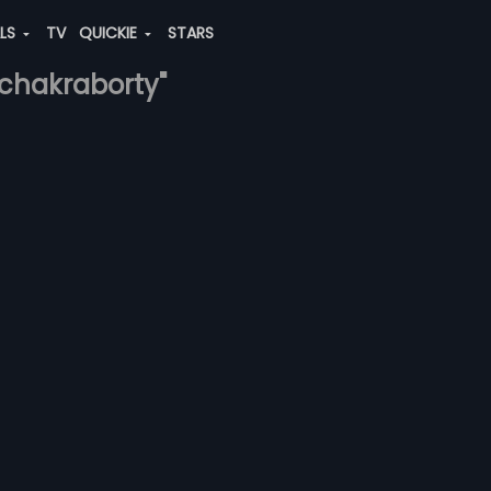
ALS
TV
QUICKIE
STARS
-chakraborty"