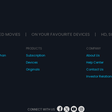
ED MOVIES
|
ON YOUR FAVOURITE DEVICES
|
HD, S
PRODUCTS
COMPANY
dhan
Subscription
About Us
Devices
Help Center
Originals
Contact Us
Investor Relation
CONNECT WITH US