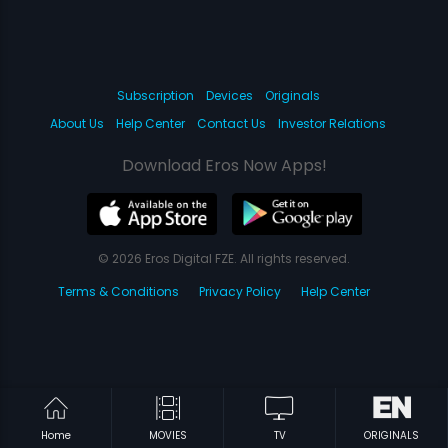
Subscription
Devices
Originals
About Us
Help Center
Contact Us
Investor Relations
Download Eros Now Apps!
© 2026 Eros Digital FZE. All rights reserved.
Terms & Conditions
Privacy Policy
Help Center
Home
MOVIES
TV
ORIGINALS