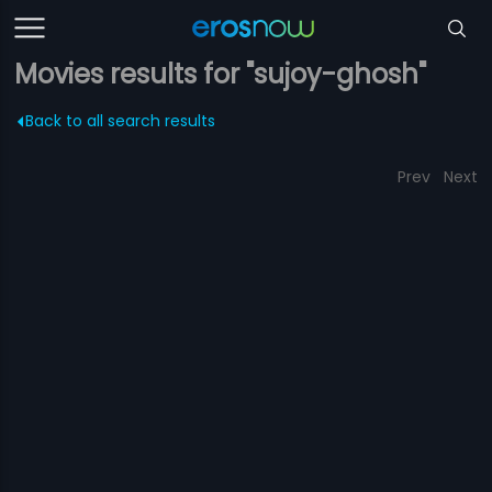
Movies results for "sujoy-ghosh"
Back to all search results
Prev
Next