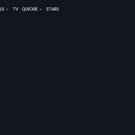
ALS
TV
QUICKIE
STARS