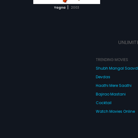
 MOVIE
|
Yagna
2003
UNLIMIT
TRENDING MOVIES
Shubh Mangal Saav
Devdas
Haathi Mere Saathi
Bajirao Mastani
Cocktail
Watch Movies Online