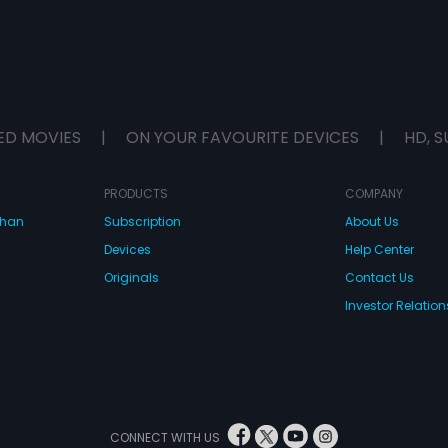
ED MOVIES
|
ON YOUR FAVOURITE DEVICES
|
HD, S
PRODUCTS
COMPANY
dhan
Subscription
About Us
Devices
Help Center
Originals
Contact Us
Investor Relation
CONNECT WITH US