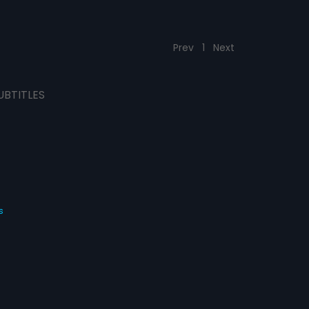
Prev
1
Next
UBTITLES
s