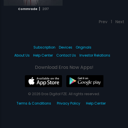
|
Commrade
2017
Prev
1
Next
Subscription
Devices
Originals
About Us
Help Center
Contact Us
Investor Relations
Download Eros Now Apps!
© 2026 Eros Digital FZE. All rights reserved.
Terms & Conditions
Privacy Policy
Help Center