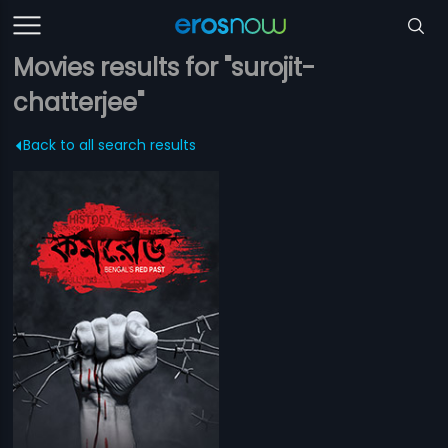
Movies results for "surojit-
chatterjee"
Back to all search results