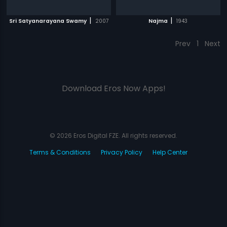
|
|
Sri Satyanarayana Swamy
2007
Najma
1943
Prev
1
Next
Download Eros Now Apps!
© 2026 Eros Digital FZE. All rights reserved.
Terms & Conditions
Privacy Policy
Help Center