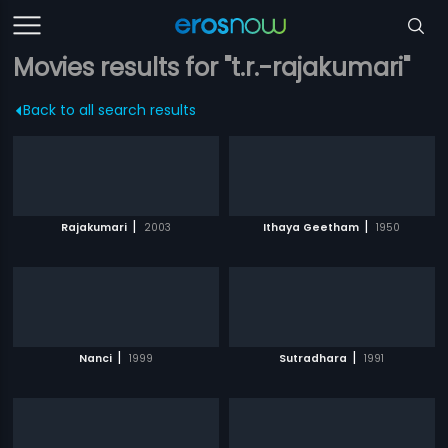
Movies results for "t.r.-rajakumari"
Back to all search results
|
|
Rajakumari
2003
Ithaya Geetham
1950
|
|
Nanci
1999
Sutradhara
1991