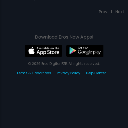
Prev
1
Next
Download Eros Now Apps!
© 2026 Eros Digital FZE. All rights reserved.
Terms & Conditions
Privacy Policy
Help Center