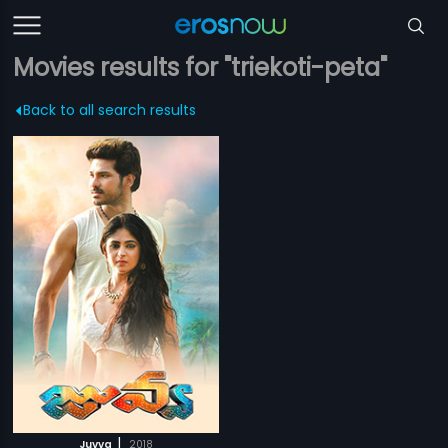
Movies results for "triekoti-peta"
Back to all search results
|
Juvva
2018