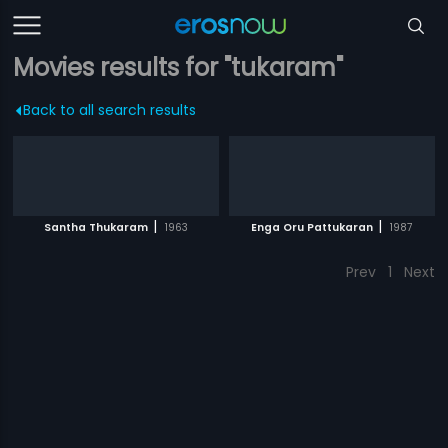
Movies results for "tukaram"
Back to all search results
|
|
Santha Thukaram
1963
Enga Oru Pattukaran
1987
Prev
1
Next