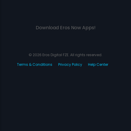
Download Eros Now Apps!
© 2026 Eros Digital FZE. All rights reserved.
Terms & Conditions
Privacy Policy
Help Center