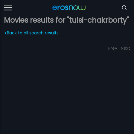
Movies results for "tulsi-chakrborty"
Back to all search results
Prev
Next