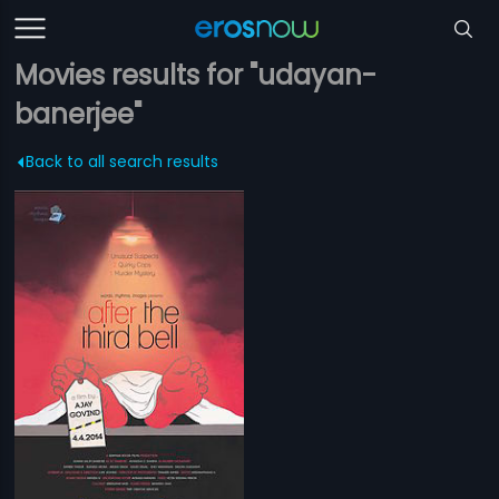
Movies results for "udayan-
banerjee"
Back to all search results