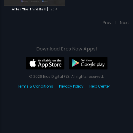
|
After The Third Bell
2014
Prev
1
Next
Download Eros Now Apps!
© 2026 Eros Digital FZE. All rights reserved.
Terms & Conditions
Privacy Policy
Help Center