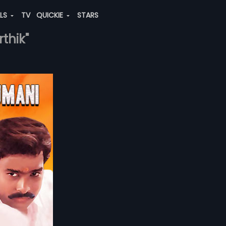
ALS
TV
QUICKIE
STARS
thik"