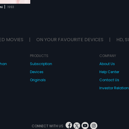
|
ni
1993
ED MOVIES
|
ON YOUR FAVOURITE DEVICES
|
HD, S
PRODUCTS
COMPANY
dhan
Subscription
About Us
Devices
Help Center
Originals
Contact Us
Investor Relation
CONNECT WITH US