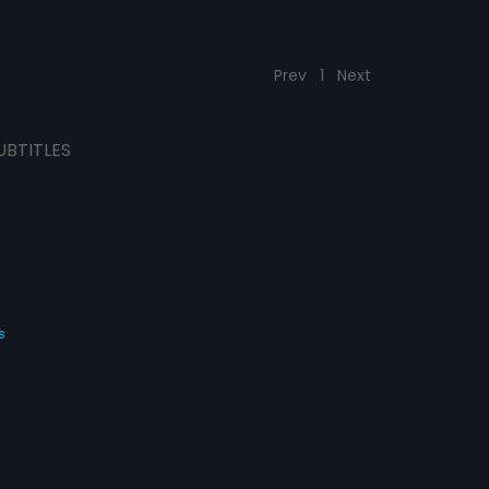
Prev
1
Next
UBTITLES
s