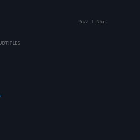
Prev
1
Next
UBTITLES
s