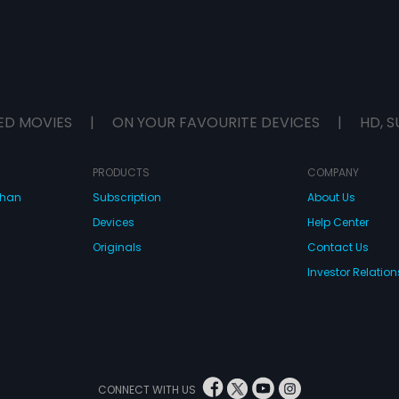
ED MOVIES
|
ON YOUR FAVOURITE DEVICES
|
HD, S
PRODUCTS
COMPANY
dhan
Subscription
About Us
Devices
Help Center
Originals
Contact Us
Investor Relation
CONNECT WITH US