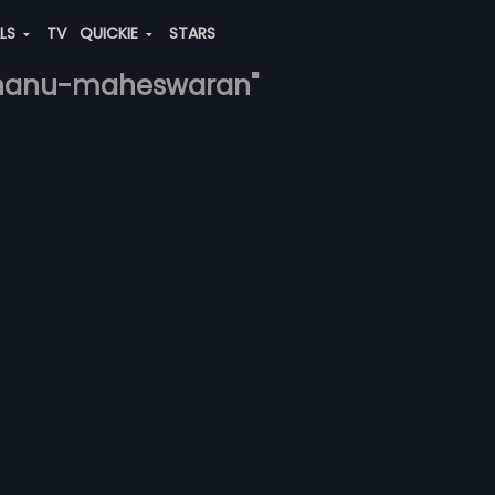
ALS
TV
QUICKIE
STARS
abhanu-maheswaran"