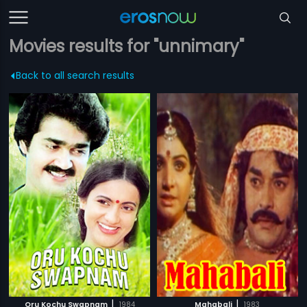
Movies results for "unnimary"
Back to all search results
|
|
Oru Kochu Swapnam
1984
Mahabali
1983