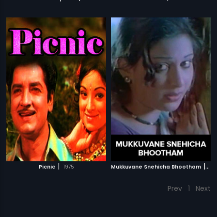
|
|
Picnic
1975
Mukkuvane Snehicha Bhootham
197
Prev
1
Next