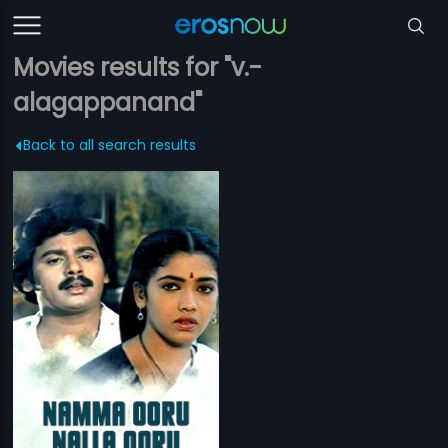
Movies results for "v.-
alagappanand"
Back to all search results