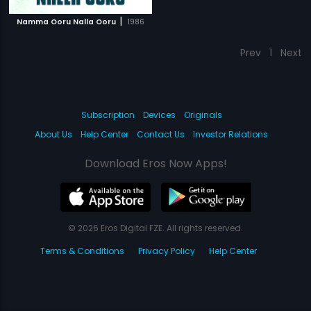
|
Namma Ooru Nalla Ooru
1986
Prev
1
Next
Subscription
Devices
Originals
About Us
Help Center
Contact Us
Investor Relations
Download Eros Now Apps!
© 2026 Eros Digital FZE. All rights reserved.
Terms & Conditions
Privacy Policy
Help Center