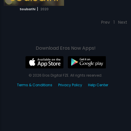
|
Soulsathi
2020
Prev
1
Next
Download Eros Now Apps!
© 2026 Eros Digital FZE. All rights reserved.
Terms & Conditions
Privacy Policy
Help Center