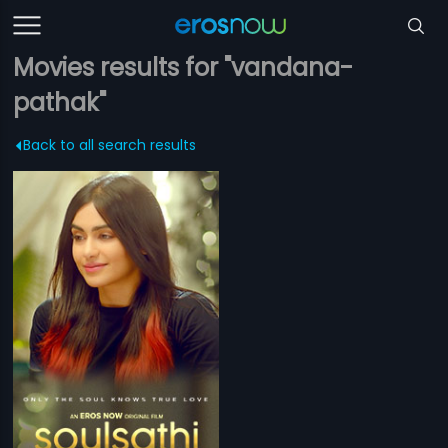
Movies results for "vandana-
pathak"
Back to all search results