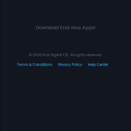
Download Eros Now Apps!
© 2026 Eros Digital FZE. All rights reserved.
Terms & Conditions
Privacy Policy
Help Center