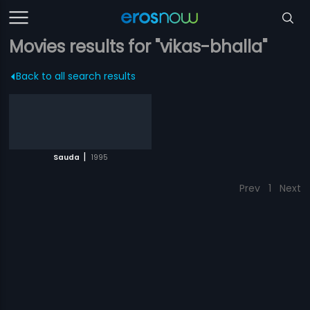
Movies results for "vikas-bhalla"
Back to all search results
|
Sauda
1995
Prev
1
Next