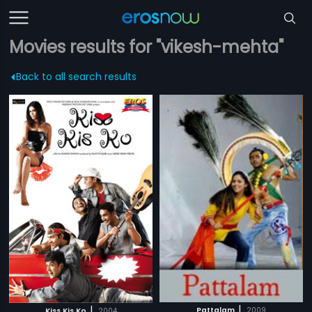
Movies results for "vikesh-mehta"
Back to all search results
|
|
Pattalam
2009
Kiss Kis Ko
2004