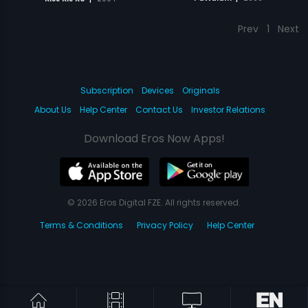
Prev
1
Next
Subscription
Devices
Originals
About Us
Help Center
Contact Us
Investor Relations
Download Eros Now Apps!
© 2026 Eros Digital FZE. All rights reserved.
Terms & Conditions
Privacy Policy
Help Center