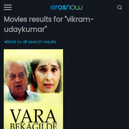
Movies results for "vikram-
udaykumar"
Back to all search results