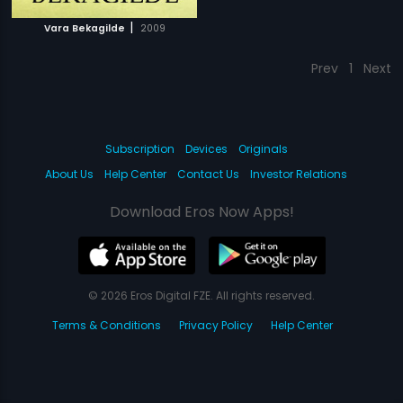
|
Vara Bekagilde
2009
Prev
1
Next
Subscription
Devices
Originals
About Us
Help Center
Contact Us
Investor Relations
Download Eros Now Apps!
© 2026 Eros Digital FZE. All rights reserved.
Terms & Conditions
Privacy Policy
Help Center