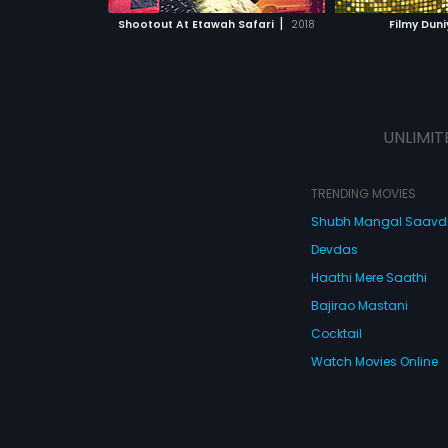
 MOVIE
WATCH MOVIE
WATC
|
Shootout At Etawah Safari
2018
Filmy Duni
UNLIMIT
TRENDING MOVIES
Shubh Mangal Saav
Devdas
Haathi Mere Saathi
Bajirao Mastani
Cocktail
Watch Movies Online