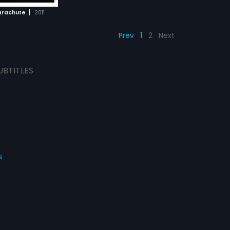
|
arachute
2011
Prev
1
2
Next
UBTITLES
s