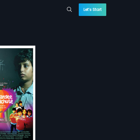
Let’s Start