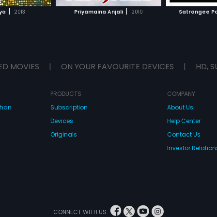
H MOVIE
WATCH MOVIE
|
|
ya
2013
Priyamaina Anjali
2010
Satrangee P
ED MOVIES
|
ON YOUR FAVOURITE DEVICES
|
HD, S
PRODUCTS
COMPANY
dhan
Subscription
About Us
Devices
Help Center
Originals
Contact Us
Investor Relation
CONNECT WITH US