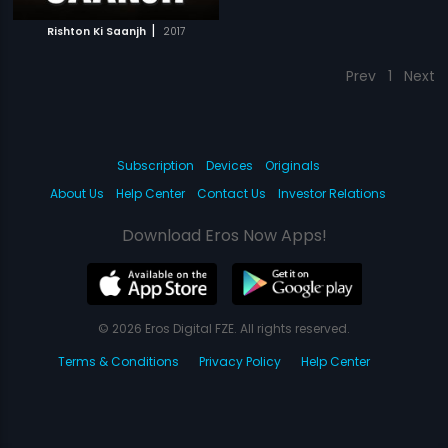
|
Rishton Ki Saanjh
2017
Prev
1
Next
Subscription
Devices
Originals
About Us
Help Center
Contact Us
Investor Relations
Download Eros Now Apps!
© 2026 Eros Digital FZE. All rights reserved.
Terms & Conditions
Privacy Policy
Help Center