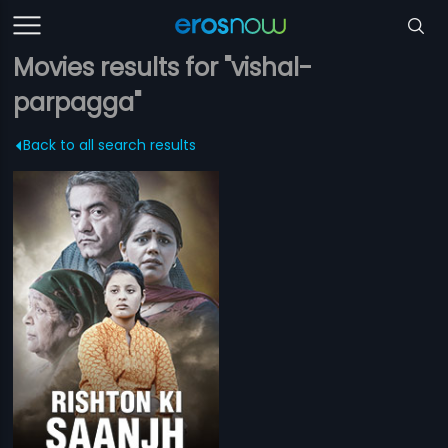
Movies results for "vishal-
parpagga"
Back to all search results