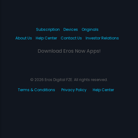
Subscription
Devices
Originals
About Us
Help Center
Contact Us
Investor Relations
Download Eros Now Apps!
© 2026 Eros Digital FZE. All rights reserved.
Terms & Conditions
Privacy Policy
Help Center