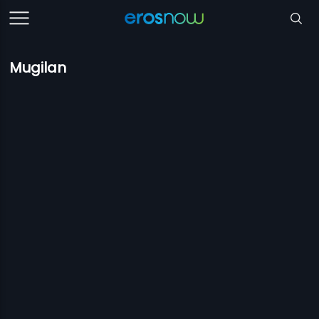
Mugilan