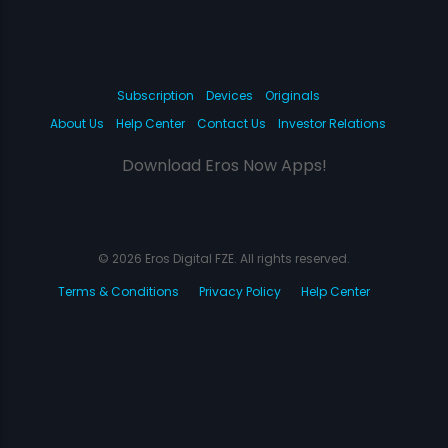
Subscription
Devices
Originals
About Us
Help Center
Contact Us
Investor Relations
Download Eros Now Apps!
© 2026 Eros Digital FZE. All rights reserved.
Terms & Conditions
Privacy Policy
Help Center