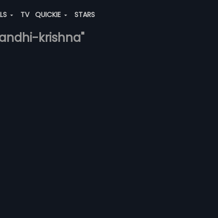
ALS
TV
QUICKIE
STARS
gandhi-krishna"