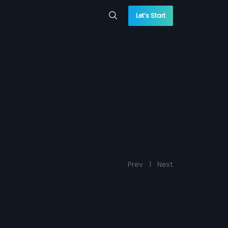
Let’s Start
Prev
1
Next