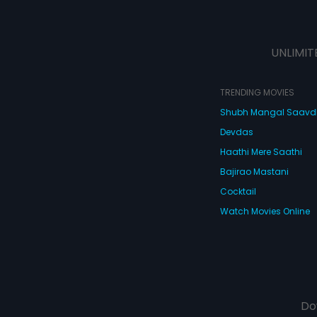
UNLIMIT
TRENDING MOVIES
Shubh Mangal Saav
Devdas
Haathi Mere Saathi
Bajirao Mastani
Cocktail
Watch Movies Online
Do