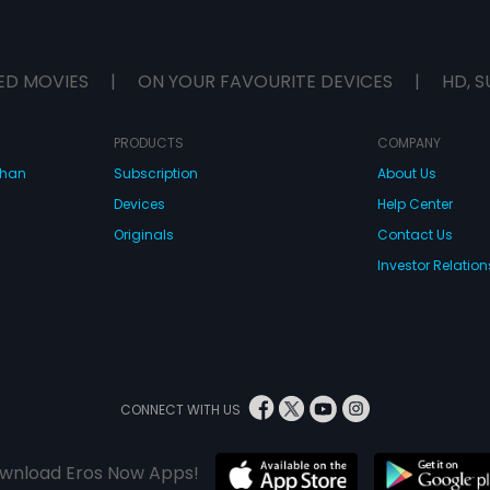
ED MOVIES
|
ON YOUR FAVOURITE DEVICES
|
HD, S
PRODUCTS
COMPANY
dhan
Subscription
About Us
Devices
Help Center
Originals
Contact Us
Investor Relation
CONNECT WITH US
wnload Eros Now Apps!