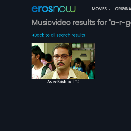
MOVIES
ORIGIN
Musicvideo results for "a-r-
Back to all search results
|
YZ
Aare Krishna