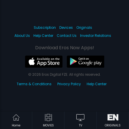
Subscription
Devices
Originals
About Us
Help Center
Contact Us
Investor Relations
Download Eros Now Apps!
© 2026 Eros Digital FZE. All rights reserved.
Terms & Conditions
Privacy Policy
Help Center
Home
MOVIES
TV
ORIGINALS