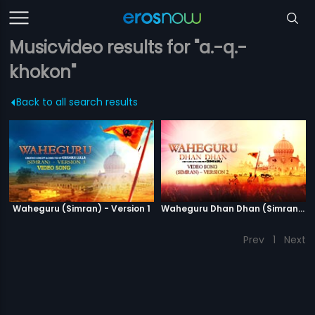
Musicvideo results for "a.-q.-
khokon"
Back to all search results
Waheguru (Simran) - Version 1
Waheguru Dhan Dhan (Simran) - Version 2
Prev
1
Next