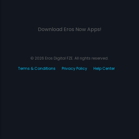
Download Eros Now Apps!
© 2026 Eros Digital FZE. All rights reserved.
Terms & Conditions
Privacy Policy
Help Center