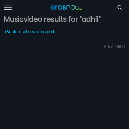
Musicvideo results for "adhil"
Back to all search results
Prev
Next