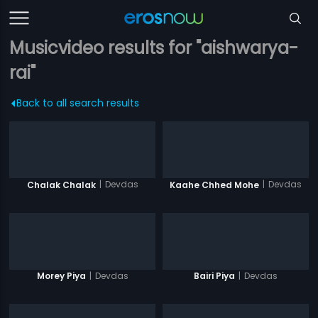
Musicvideo results for "aishwarya-
rai"
Back to all search results
|
Devdas
|
Devdas
Chalak Chalak
Kaahe Chhed Mohe
|
Devdas
|
Devdas
Morey Piya
Bairi Piya