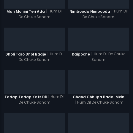
|
Hum Dil
|
Hum Dil
Man Mohini Teri Ada
Nimbooda Nimbooda
De Chuke Sanam
De Chuke Sanam
|
Hum Dil
|
Hum Dil De Chuke
Dholi Taro Dhol Baaje
Kaipoche
De Chuke Sanam
Sanam
|
Hum Dil
Tadap Tadap Ke Is Dil
Chand Chhupa Badal Mein
De Chuke Sanam
|
Hum Dil De Chuke Sanam