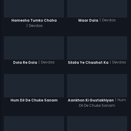
|
Devdas
Hamesha Tumko Chaha
Maar Dala
|
Devdas
|
Devdas
|
Devdas
Dola Re Dola
Silsila Ye Chaahat Ka
|
Hum
Hum Dil De Chuke Sanam
Aankhon Ki Gustakhiyan
Dil De Chuke Sanam