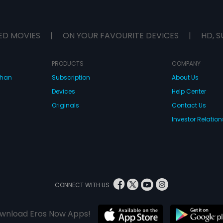
ED MOVIES
|
ON YOUR FAVOURITE DEVICES
|
HD, S
PRODUCTS
COMPANY
dhan
Subscription
About Us
Devices
Help Center
Originals
Contact Us
Investor Relation
CONNECT WITH US
wnload Eros Now Apps!