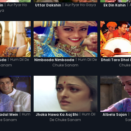
|
Aur Pyar Ho
|
Aur Pyar Ho Gaya
|
in
Uttar Dakshin
Ek Din Kahin
ya
|
Hum Dil De
|
Hum Dil De
 Ada
Nimbooda Nimbooda
Dholi Taro Dhol
 Sanam
Chuke Sanam
Chuke
|
Hum
|
Hum Dil
|
adal Mein
Jhoka Hawa Ka Aaj Bhi
Albela Sajan
uke Sanam
De Chuke Sanam
Sa