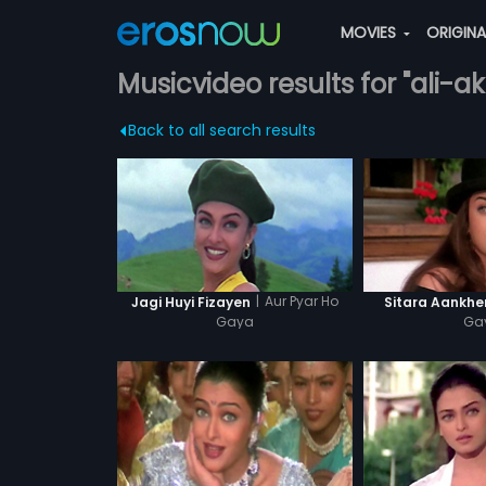
MOVIES
ORIGIN
Musicvideo results for "ali-
Back to all search results
|
Aur Pyar Ho
Jagi Huyi Fizayen
Sitara Aankhe
Gaya
Ga