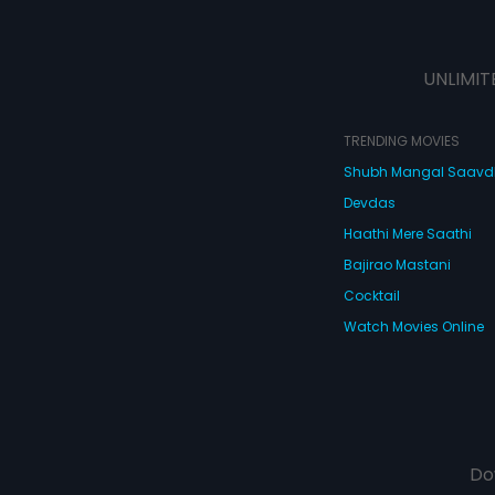
UNLIMIT
TRENDING MOVIES
Shubh Mangal Saav
Devdas
Haathi Mere Saathi
Bajirao Mastani
Cocktail
Watch Movies Online
Do