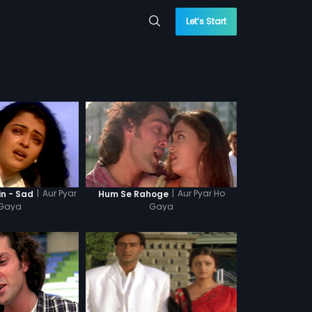
Let’s Start
|
Aur Pyar
|
Aur Pyar Ho
in - Sad
Hum Se Rahoge
Gaya
Gaya