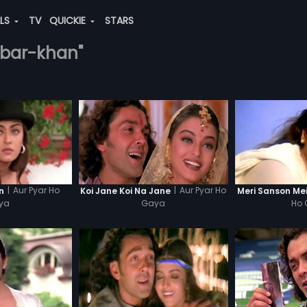
ALS
TV
QUICKIE
STARS
akbar-khan"
|
Aur Pyar Ho
|
Aur Pyar Ho
n
Koi Jane Koi Na Jane
Meri Sanson Me
ya
Gaya
Ho 