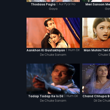
|
Aur Pyar Ho
Thodasa Pagla
Meri Sanson Me
Gaya
Ga
|
Hum Dil
Aankhon Ki Gustakhiyan
Man Mohini Teri
De Chuke Sanam
Chuke
|
Hum Dil
Tadap Tadap Ke Is Dil
Chand Chhupa B
De Chuke Sanam
Dil De Ch