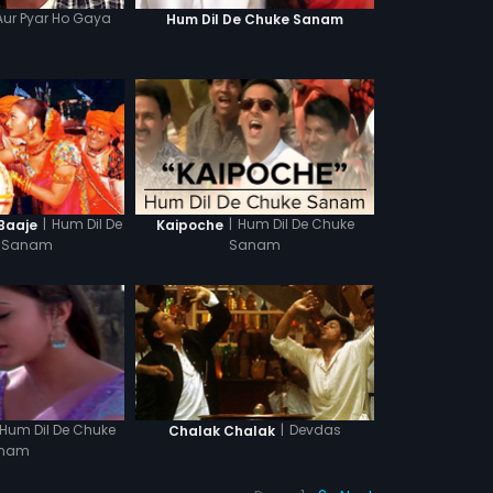
Aur Pyar Ho Gaya
Hum Dil De Chuke Sanam
|
Hum Dil De
|
Hum Dil De Chuke
 Baaje
Kaipoche
 Sanam
Sanam
Hum Dil De Chuke
|
Devdas
Chalak Chalak
nam