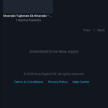
Sharabi Tujhmen Ek Kharabi - Video Song
|
Nanha Farishta
Prev
1
Next
Download Eros Now Apps!
© 2026 Eros Digital FZE. All rights reserved.
Terms & Conditions
Privacy Policy
Help Center