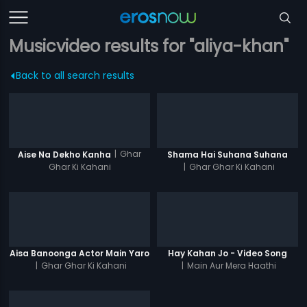
Musicvideo results for "aliya-khan"
Back to all search results
|
Ghar
Aise Na Dekho Kanha
Shama Hai Suhana Suhana
Ghar Ki Kahani
|
Ghar Ghar Ki Kahani
Aisa Banoonga Actor Main Yaro
Hay Kahan Jo - Video Song
|
Ghar Ghar Ki Kahani
|
Main Aur Mera Haathi