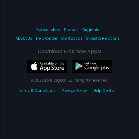
Subscription
Devices
Originals
About Us
Help Center
Contact Us
Investor Relations
Download Eros Now Apps!
© 2026 Eros Digital FZE. All rights reserved.
Terms & Conditions
Privacy Policy
Help Center