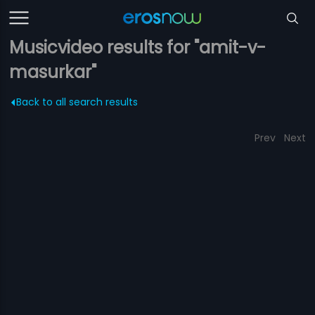
Musicvideo results for "amit-v-
masurkar"
Back to all search results
Prev
Next