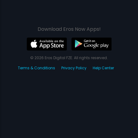
Download Eros Now Apps!
© 2026 Eros Digital FZE. All rights reserved.
Terms & Conditions
Privacy Policy
Help Center