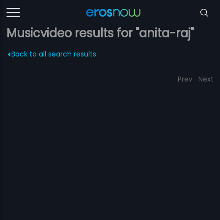
Musicvideo results for "anita-raj"
Back to all search results
Prev
Next