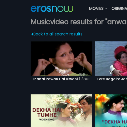
MOVIES
ORIGIN
Musicvideo results for "anw
Back to all search results
|
Anari
Thandi Pawan Hai Diwani
Tere Bagaire Ja