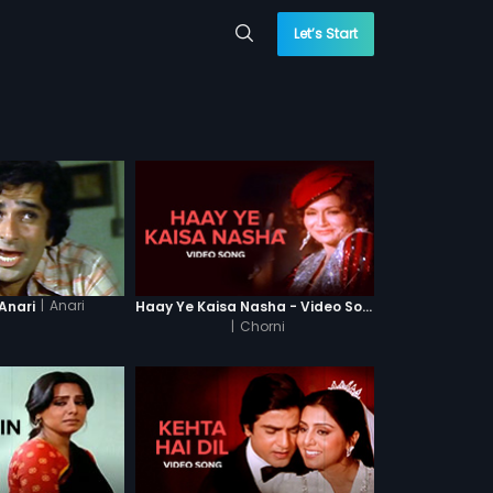
Let’s Start
|
Anari
Anari
Haay Ye Kaisa Nasha - Video Song
|
Chorni