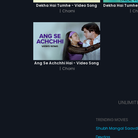
Dekha Hai Tumhe - Video Song
|
Chorni
|
Ch
Ang Se Achchhi Hai - Video Song
|
Chorni
UNLIMIT
TRENDING MOVIES
Shubh Mangal Saav
Devdas