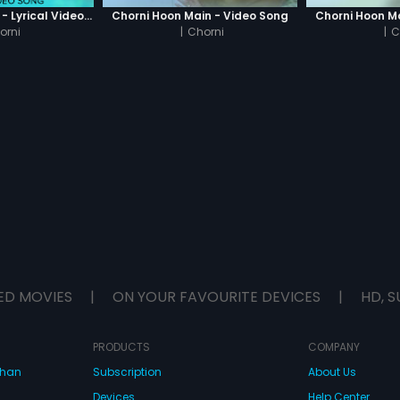
Dekha Hai Tumhe - Lyrical Video Song
Chorni Hoon Main - Video Song
Chorni Hoon M
orni
|
Chorni
|
C
ED MOVIES
|
ON YOUR FAVOURITE DEVICES
|
HD, S
PRODUCTS
COMPANY
dhan
Subscription
About Us
Devices
Help Center