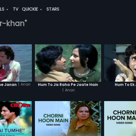
ALS
TV
QUICKIE
STARS
ar-khan"
|
Anari
ne Janan
Hum To Jis Raha Pe Jaate Hain
Hum To Ek 
|
Anari