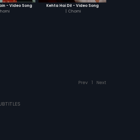
ain - Video Song
Kehta Hai Dil - Video Song
horni
|
Chorni
Prev
1
Next
UBTITLES