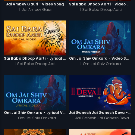
Jai Ambey Gauri - Video Song
Sai Baba Dhoop Aarti - Video Song
|
Jai Ambey Gauri
|
Sai Baba Dhoop Aarti
Sai Baba Dhoop Aarti - Lyrical Video
Om Jai Shiv Omkara - Video Song
|
Sai Baba Dhoop Aarti
|
Om Jai Shiv Omkara
Om Jai Shiv Omkara - Lyrical Video
Jai Ganesh Jai Ganesh Deva - Video Song
|
Om Jai Shiv Omkara
|
Jai Ganesh Jai Ganesh Deva