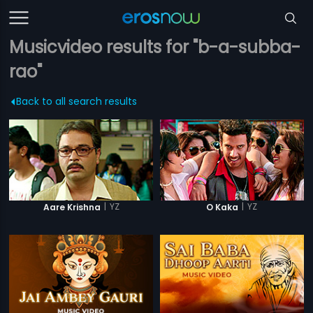
Musicvideo results for "b-a-subba-
rao"
Back to all search results
|
YZ
|
YZ
Aare Krishna
O Kaka