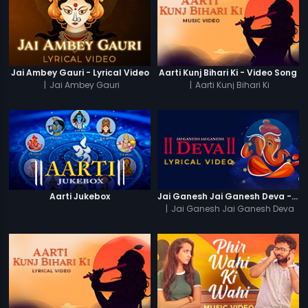
Jai Ambey Gauri - Lyrical Video
Aarti Kunj Bihari Ki - Video Song
|
Jai Ambey Gauri
|
Aarti Kunj Bihari Ki
Aarti Jukebox
Jai Ganesh Jai Ganesh Deva - Lyrical Video
|
Jai Ganesh Jai Ganesh Deva