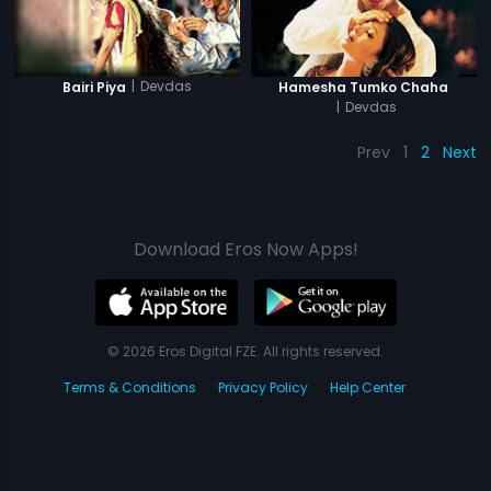
|
Devdas
Bairi Piya
Hamesha Tumko Chaha
|
Devdas
Prev
1
2
Next
Download Eros Now Apps!
© 2026 Eros Digital FZE. All rights reserved.
Terms & Conditions
Privacy Policy
Help Center