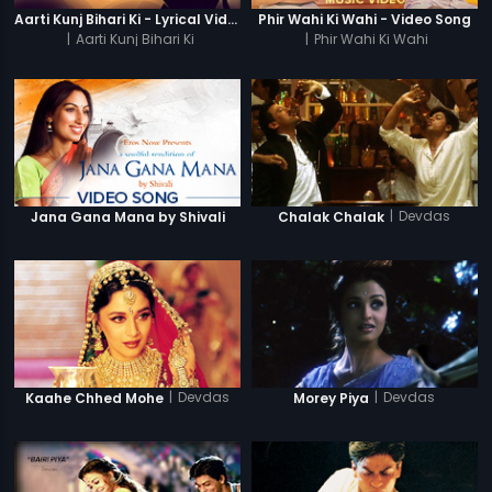
Aarti Kunj Bihari Ki - Lyrical Video
Phir Wahi Ki Wahi - Video Song
|
Aarti Kunj Bihari Ki
|
Phir Wahi Ki Wahi
|
Devdas
Jana Gana Mana by Shivali
Chalak Chalak
|
Devdas
|
Devdas
Kaahe Chhed Mohe
Morey Piya