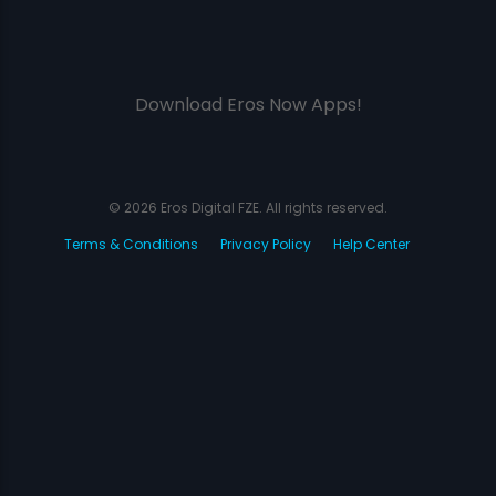
Download Eros Now Apps!
© 2026 Eros Digital FZE. All rights reserved.
Terms & Conditions
Privacy Policy
Help Center