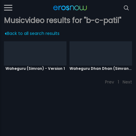
Musicvideo results for "b-c-patil"
Back to all search results
Waheguru (Simran) - Version 1
Waheguru Dhan Dhan (Simran) - Version 2
Prev
1
Next