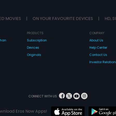
ED MOVIES
|
ON YOUR FAVOURITE DEVICES
|
HD, S
PRODUCTS
COMPANY
dhan
Subscription
About Us
Devices
Help Center
Originals
Contact Us
Investor Relation
CONNECT WITH US
wnload Eros Now Apps!