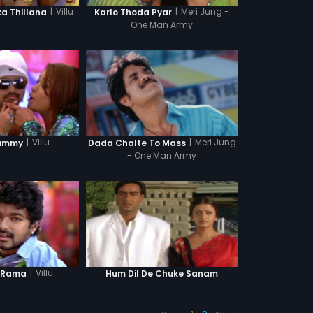
|
Villu
|
Meri Jung -
 Thillana
Karlo Thoda Pyar
One Man Army
|
Villu
|
Meri Jung
ummy
Dada Chalte To Mass
- One Man Army
|
Villu
 Rama
Hum Dil De Chuke Sanam