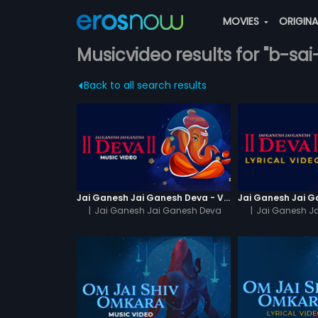
MOVIES
ORIGIN
Musicvideo results for "b-sa
Back to all search results
Jai Ganesh Jai Ganesh Deva - Video Song
|
Jai Ganesh Jai Ganesh Deva
|
Jai Ganesh J