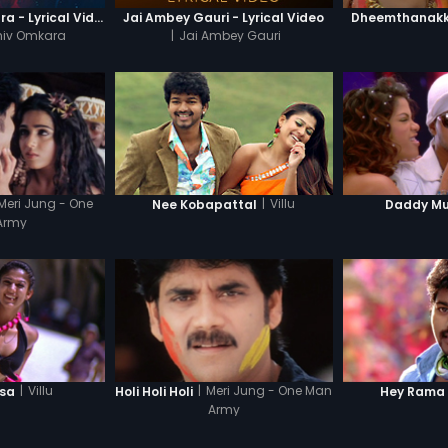
Om Jai Shiv Omkara - Lyrical Video
Jai Ambey Gauri - Lyrical Video
Dheemthanakka
hiv Omkara
|
Jai Ambey Gauri
Meri Jung - One
|
Villu
Nee Kobapattal
Daddy M
Army
|
Villu
|
Meri Jung - One Man
lsa
Holi Holi Holi
Hey Rama
Army