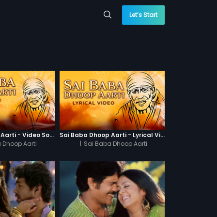
Let’s Start
Sai Baba Dhoop Aarti - Video Song
Sai Baba Dhoop Aarti - Lyrical Video
 Dhoop Aarti
|
Sai Baba Dhoop Aarti