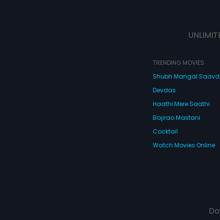
UNLIMIT
TRENDING MOVIES
Shubh Mangal Saav
Devdas
Haathi Mere Saathi
Bajirao Mastani
Cocktail
Watch Movies Online
Do