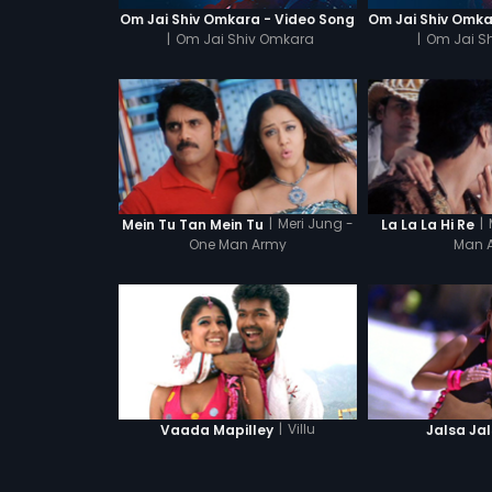
Om Jai Shiv Omkara - Video Song
|
Om Jai Shiv Omkara
|
Om Jai S
|
Meri Jung -
|
Mein Tu Tan Mein Tu
La La La Hi Re
One Man Army
Man 
|
Villu
Vaada Mapilley
Jalsa Ja