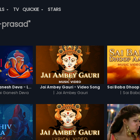
ALS
TV
QUICKIE
STARS
i-prasad"
Jai Ganesh Jai Ganesh Deva - Lyrical Video
Jai Ambey Gauri - Video Song
ai Ganesh Deva
|
Jai Ambey Gauri
|
Sai Baba