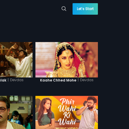
Let’s Start
|
Devdas
|
Devdas
lak
Kaahe Chhed Mohe