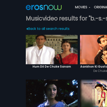
MOVIES
ORIGIN
Musicvideo results for "b.-s.-
Back to all search results
Hum Dil De Chuke Sanam
Aankhon Ki Gust
De Chuk