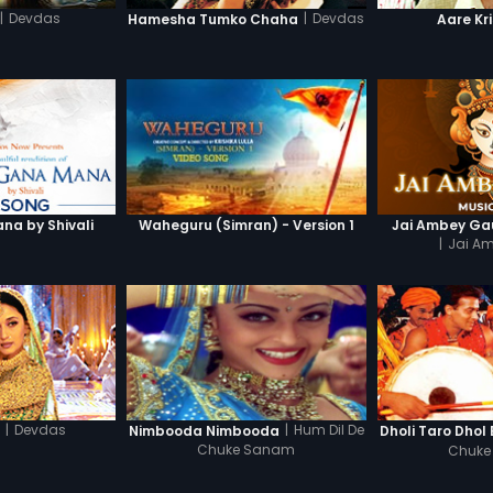
|
Devdas
|
Devdas
Hamesha Tumko Chaha
Aare Kr
a by Shivali
Waheguru (Simran) - Version 1
Jai Ambey Gau
|
Jai A
|
Devdas
|
Hum Dil De
a
Nimbooda Nimbooda
Dholi Taro Dhol
Chuke Sanam
Chuke