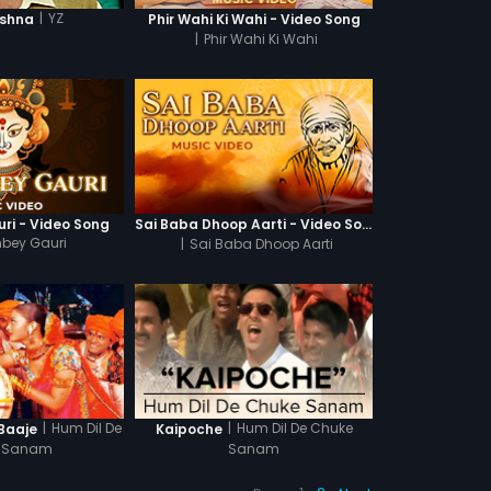
|
YZ
ishna
Phir Wahi Ki Wahi - Video Song
|
Phir Wahi Ki Wahi
ri - Video Song
Sai Baba Dhoop Aarti - Video Song
mbey Gauri
|
Sai Baba Dhoop Aarti
|
Hum Dil De
|
Hum Dil De Chuke
 Baaje
Kaipoche
 Sanam
Sanam