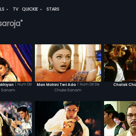
ALS
TV
QUICKIE
STARS
saroja"
|
Hum Dil
|
Hum Dil De
akhiyan
Man Mohini Teri Ada
Chalak Cha
e Sanam
Chuke Sanam