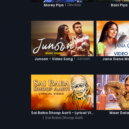
|
Devdas
Morey Piya
Bairi Piya
|
Junoon
Junoon - Video Song
Jana Gana Man
Sai Baba Dhoop Aarti - Lyrical Video
Maar Dal
|
Sai Baba Dhoop Aarti