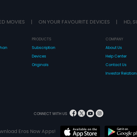
ED MOVIES
|
ON YOUR FAVOURITE DEVICES
|
HD, S
PRODUCTS
COMPANY
dhan
Subscription
About Us
Devices
Help Center
Originals
Contact Us
Investor Relation
CONNECT WITH US
wnload Eros Now Apps!