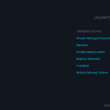
UNLIMIT
TRENDING MOVIES
Shubh Mangal Saav
Devdas
Haathi Mere Saathi
Bajirao Mastani
Cocktail
Watch Movies Online
Do