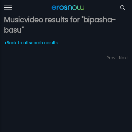
Musicvideo results for "bipasha-
basu"
Back to all search results
Prev
Next