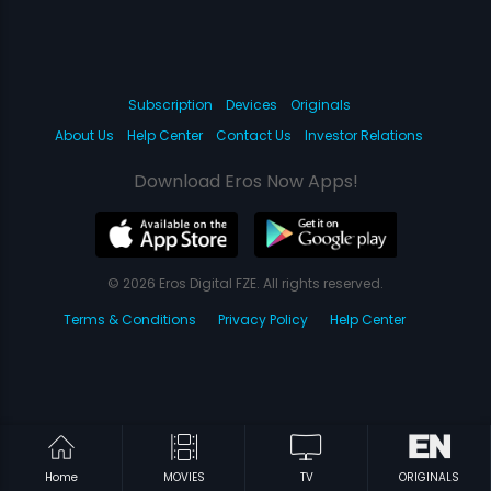
Subscription
Devices
Originals
About Us
Help Center
Contact Us
Investor Relations
Download Eros Now Apps!
© 2026 Eros Digital FZE. All rights reserved.
Terms & Conditions
Privacy Policy
Help Center
Home
MOVIES
TV
ORIGINALS