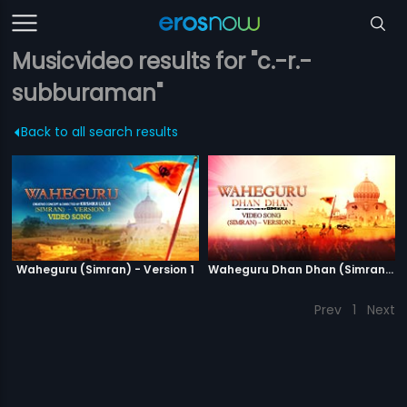
Musicvideo results for "c.-r.-
subburaman"
Back to all search results
Waheguru (Simran) - Version 1
Waheguru Dhan Dhan (Simran) - Version 2
Prev
1
Next