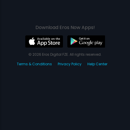
Download Eros Now Apps!
© 2026 Eros Digital FZE. All rights reserved.
Terms & Conditions
Privacy Policy
Help Center