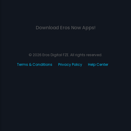
Download Eros Now Apps!
© 2026 Eros Digital FZE. All rights reserved.
Terms & Conditions
Privacy Policy
Help Center