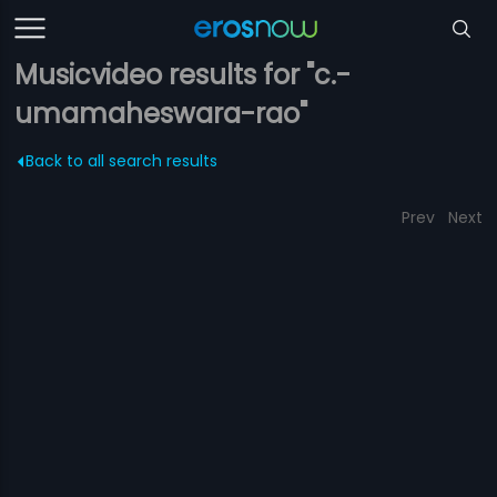
Musicvideo results for "c.-
umamaheswara-rao"
Back to all search results
Prev
Next